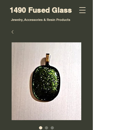
1490 Fused Glass
Jewelry, Accessories & Resin Products