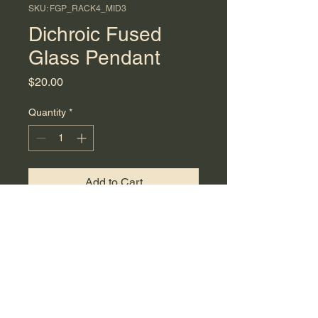
SKU: FGP_RACK4_MID3
Dichroic Fused
Glass Pendant
Price
$20.00
Quantity
*
Add to Cart
Dichroic fused glass pendant
made with green shimmer and
clear glass. Measures 4.2 cm in
length and includes a 24-inch
black cord necklace with a 2-
inch extender.