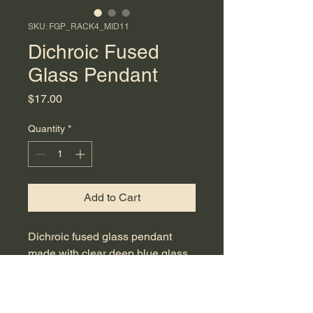
SKU: FGP_RACK4_MID11
Dichroic Fused
Glass Pendant
Price
$17.00
Quantity
*
Add to Cart
Dichroic fused glass pendant
made with clear deep blue glass
with multicolor dichroic frit flakes.
Measures 3.5 cm in length and
includes a 17.5-inch light