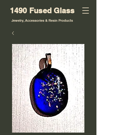
1490 Fused Glass
Jewelry, Accessories & Resin Products