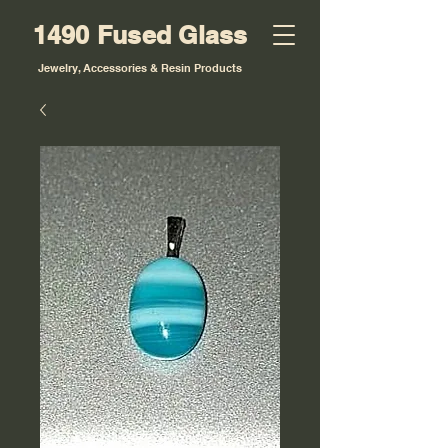
1490 Fused Glass
Jewelry, Accessories & Resin Products