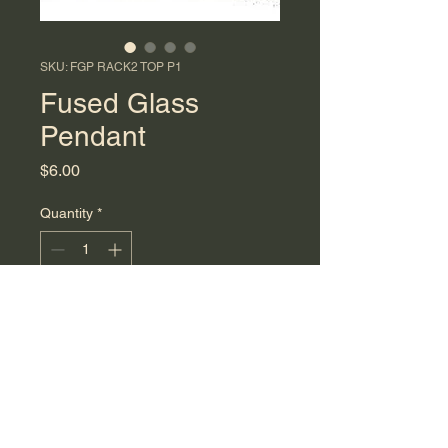
SKU: FGP RACK2 TOP P1
Fused Glass
Pendant
Price
$6.00
Quantity
*
Add to Cart
Small blue and white fused glass
pendant. This piece reflects a
simple beach vibe!