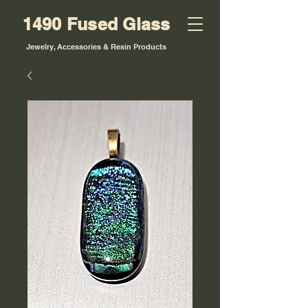
1490 Fused Glass
Jewelry, Accessories & Resin Products