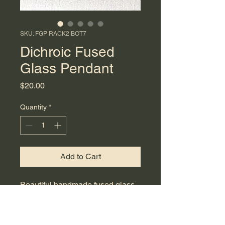
SKU: FGP RACK2 BOT7
Dichroic Fused
Glass Pendant
Price
$20.00
Quantity
*
Add to Cart
Beautiful handmade fused glass
pendant featuring colors of black
with shimmering green and
purple. This striking accessory