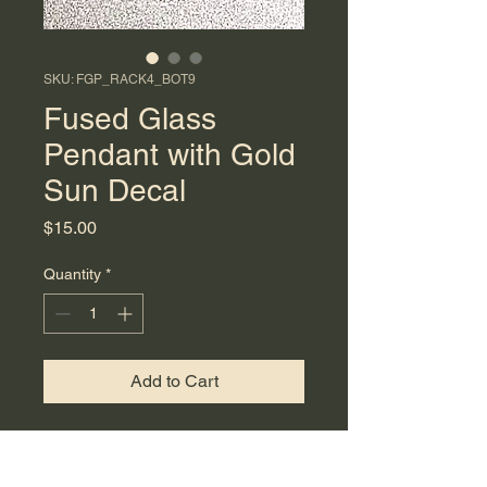
SKU: FGP_RACK4_BOT9
Fused Glass
Pendant with Gold
Sun Decal
Price
$15.00
Quantity
*
Add to Cart
Enhance your jewelry collection
with this beautiful fused glass