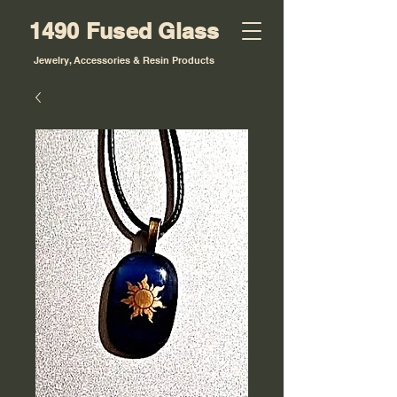
1490 Fused Glass
Jewelry, Accessories & Resin Products